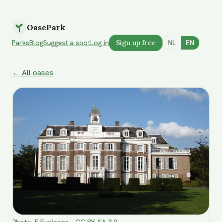
OasePark
Parks
Blog
Suggest a spot
Log in
Sign up free
NL
EN
← All oases
Photo
:
F.Eveleens
·
CC BY-SA 3.0