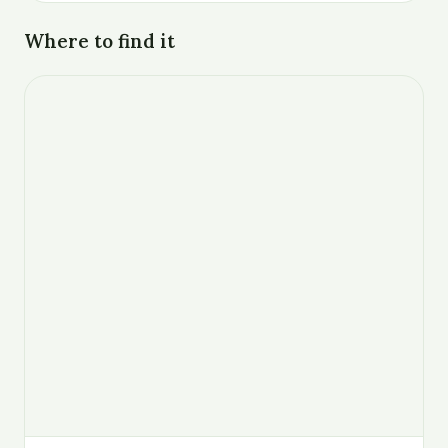
Where to find it