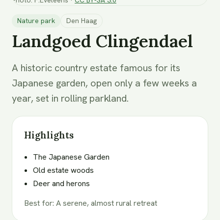
Nature park
Den Haag
Landgoed Clingendael
A historic country estate famous for its
Japanese garden, open only a few weeks a
year, set in rolling parkland.
Highlights
The Japanese Garden
Old estate woods
Deer and herons
Best for
:
A serene, almost rural retreat