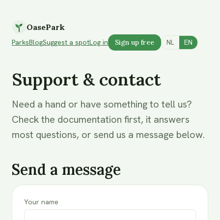
OasePark
Parks
Blog
Suggest a spot
Log in
Sign up free
NL
EN
Support & contact
Need a hand or have something to tell us?
Check the documentation first, it answers
most questions, or send us a message below.
Send a message
Your name