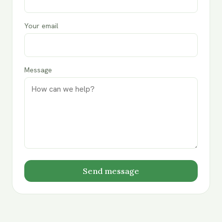
Your email
Message
Send message