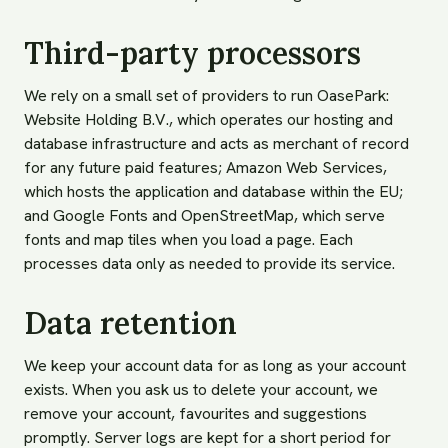
Third-party processors
We rely on a small set of providers to run OasePark:
Website Holding B.V., which operates our hosting and
database infrastructure and acts as merchant of record
for any future paid features; Amazon Web Services,
which hosts the application and database within the EU;
and Google Fonts and OpenStreetMap, which serve
fonts and map tiles when you load a page. Each
processes data only as needed to provide its service.
Data retention
We keep your account data for as long as your account
exists. When you ask us to delete your account, we
remove your account, favourites and suggestions
promptly. Server logs are kept for a short period for