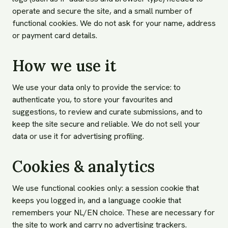
operate and secure the site, and a small number of
functional cookies. We do not ask for your name, address
or payment card details.
How we use it
We use your data only to provide the service: to
authenticate you, to store your favourites and
suggestions, to review and curate submissions, and to
keep the site secure and reliable. We do not sell your
data or use it for advertising profiling.
Cookies & analytics
We use functional cookies only: a session cookie that
keeps you logged in, and a language cookie that
remembers your NL/EN choice. These are necessary for
the site to work and carry no advertising trackers.