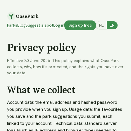
OasePark
Parks
Blog
Suggest a spot
Log in
Sign up free
NL
EN
Privacy policy
Effective 30 June 2026. This policy explains what OasePark
collects, why, how it's protected, and the rights you have over
your data.
What we collect
Account data: the email address and hashed password
you provide when you sign up. Usage data: the favourites
you save and the park suggestions you submit, each
linked to your account. Technical data: standard server
logs (such as IP address and browser type) needed to