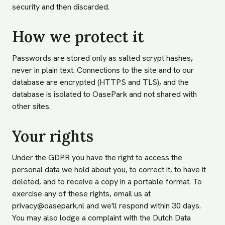
security and then discarded.
How we protect it
Passwords are stored only as salted scrypt hashes,
never in plain text. Connections to the site and to our
database are encrypted (HTTPS and TLS), and the
database is isolated to OasePark and not shared with
other sites.
Your rights
Under the GDPR you have the right to access the
personal data we hold about you, to correct it, to have it
deleted, and to receive a copy in a portable format. To
exercise any of these rights, email us at
privacy@oasepark.nl
and we'll respond within 30 days.
You may also lodge a complaint with the Dutch Data