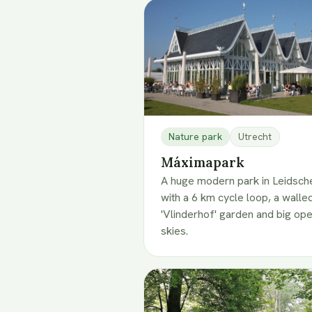
Nature park
Utrecht
Máximapark
A huge modern park in Leidsche
with a 6 km cycle loop, a walle
'Vlinderhof' garden and big op
skies.