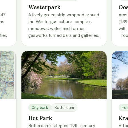
Westerpark
Oos
 47
A lively green strip wrapped around
Amst
wns
the Westergas culture complex,
(189
meadows, water and former
with
ier.
gasworks turned bars and galleries.
Tro
City park
Rotterdam
For
Het Park
Kra
Rotterdam's elegant 19th-century
A fo