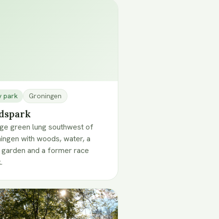
y park
Groningen
dspark
rge green lung southwest of
ingen with woods, water, a
 garden and a former race
.