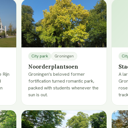
City park
Groningen
Cit
Noorderplantsoen
Sta
 Rijn
Groningen's beloved former
A la
d
fortification turned romantic park,
Gron
en
packed with students whenever the
rose
sun is out.
track