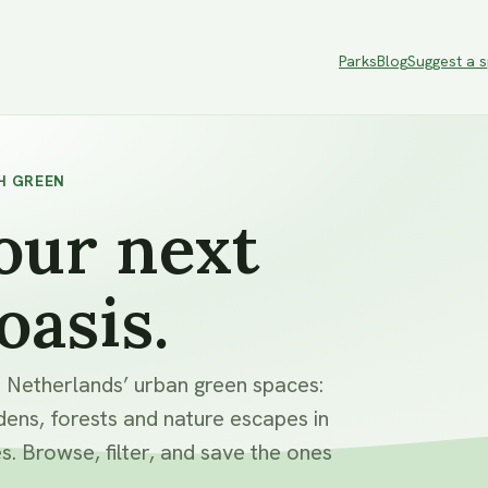
Parks
Blog
Suggest a 
H GREEN
our next
oasis.
e Netherlands’ urban green spaces:
dens, forests and nature escapes in
s. Browse, filter, and save the ones