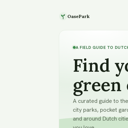
OasePark
A FIELD GUIDE TO DUTC
Find y
green 
A curated guide to th
city parks, pocket gar
and around Dutch citie
you love.