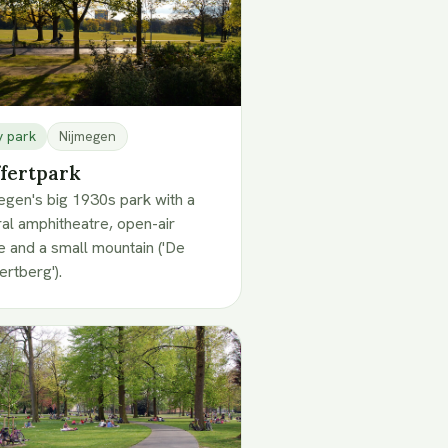
y park
Nijmegen
fertpark
egen's big 1930s park with a
ral amphitheatre, open-air
e and a small mountain ('De
ertberg').