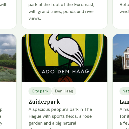
with
park at the foot of the Euromast,
Rott
with grand trees, ponds and river
wind
views.
City park
Den Haag
Nat
Zuiderpark
Lan
op
A spacious people's park in The
A hi
a
Hague with sports fields, a rose
for 
ty
garden and a big natural
a fe