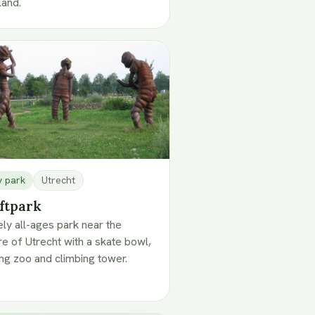
land.
y park
Utrecht
ftpark
vely all-ages park near the
re of Utrecht with a skate bowl,
ing zoo and climbing tower.