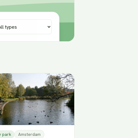
y park
Amsterdam