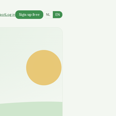
spot
Log in
Sign up free
NL
EN