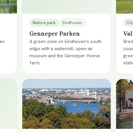
Nature park
Eindhoven
Cit
Genneper Parken
Val
ven
A green zone on Eindhoven's south
Bred
edge with a watermill, open-air
coun
museum and the Genneper Hoeve
gree
farm.
stati