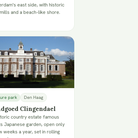
erdam's east side, with historic
mills and a beach-like shore.
ure park
Den Haag
dgoed Clingendael
storic country estate famous
its Japanese garden, open only
w weeks a year, set in rolling