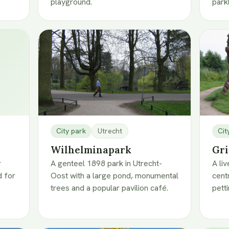
playground.
park
City park
Utrecht
Cit
Wilhelminapark
Gri
r
A genteel 1898 park in Utrecht-
A li
 for
Oost with a large pond, monumental
cent
trees and a popular pavilion café.
pett