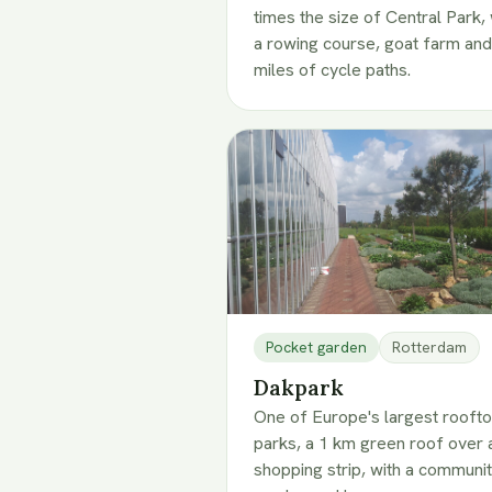
times the size of Central Park, 
a rowing course, goat farm and
miles of cycle paths.
Pocket garden
Rotterdam
Dakpark
One of Europe's largest rooft
parks, a 1 km green roof over 
shopping strip, with a communi