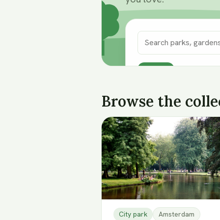
52
oases
Search
Browse the colle
City park
Amsterdam