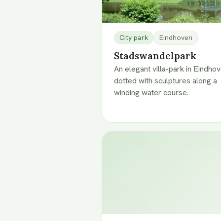
City park
Eindhoven
Stadswandelpark
An elegant villa-park in Eindho
dotted with sculptures along a
winding water course.