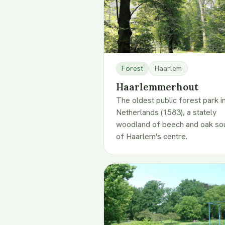
Forest
Haarlem
Haarlemmerhout
The oldest public forest park i
Netherlands (1583), a stately
woodland of beech and oak so
of Haarlem's centre.