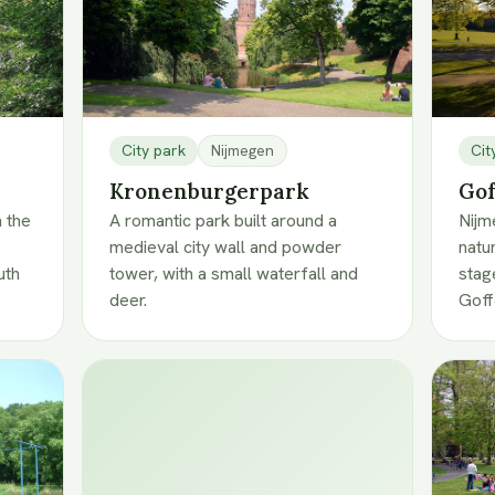
City park
Nijmegen
Cit
Kronenburgerpark
Gof
n the
A romantic park built around a
Nijm
medieval city wall and powder
natu
uth
tower, with a small waterfall and
stag
deer.
Goff