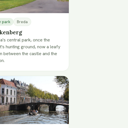
y park
Breda
kenberg
a's central park, once the
t's hunting ground, now a leafy
n between the castle and the
on.