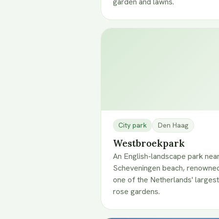
garden and lawns.
City park
Den Haag
Westbroekpark
An English-landscape park nea
Scheveningen beach, renowned
one of the Netherlands' largest
rose gardens.