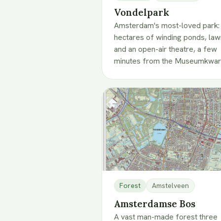
Vondelpark
Amsterdam's most-loved park:
hectares of winding ponds, la
and an open-air theatre, a few
minutes from the Museumkwart
Forest
Amstelveen
Amsterdamse Bos
A vast man-made forest three