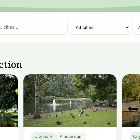
ction
City park
Amsterdam
Cit