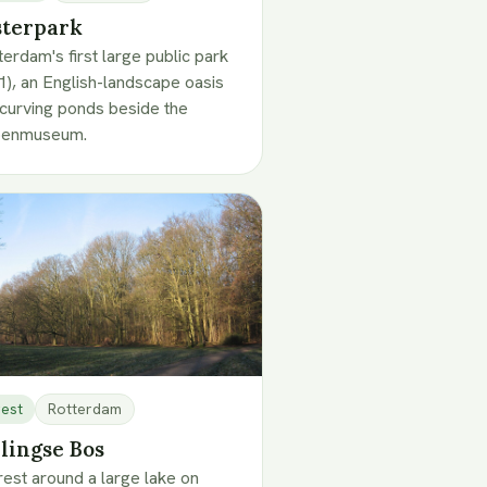
terpark
erdam's first large public park
1), an English-landscape oasis
 curving ponds beside the
penmuseum.
est
Rotterdam
lingse Bos
rest around a large lake on