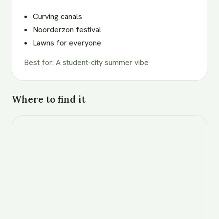
Curving canals
Noorderzon festival
Lawns for everyone
Best for
:
A student-city summer vibe
Where to find it