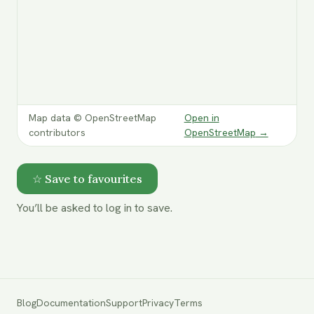
Map data © OpenStreetMap
Open in
contributors
OpenStreetMap
→
☆ Save to favourites
You’ll be asked to log in to save.
Blog
Documentation
Support
Privacy
Terms