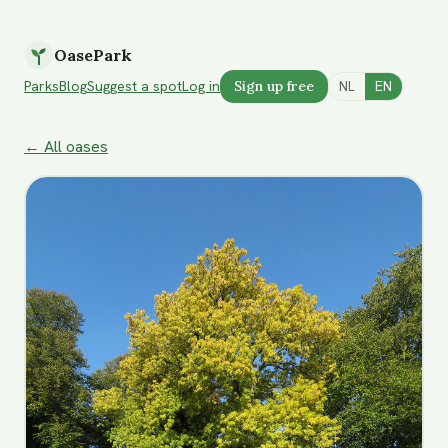
OasePark
Parks
Blog
Suggest a spot
Log in
Sign up free
NL
EN
← All oases