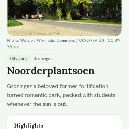
Photo
:
Wutsje / Wikimedia Commons / CC-BY-SA 3.0
·
CC BY-
SA 3.0
City park
Groningen
Noorderplantsoen
Groningen's beloved former fortification
turned romantic park, packed with students
whenever the sun is out.
Highlights