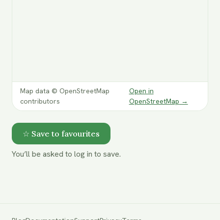
Map data © OpenStreetMap
Open in
contributors
OpenStreetMap
→
☆ Save to favourites
You’ll be asked to log in to save.