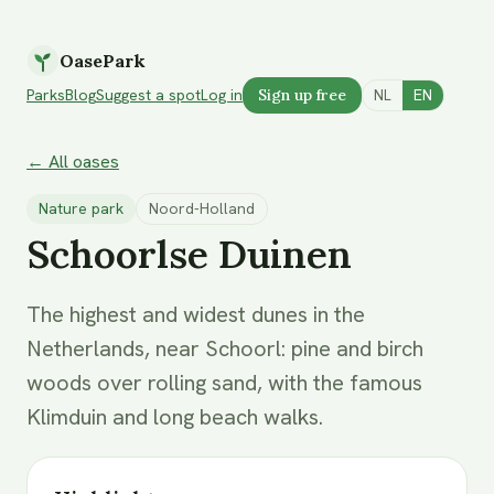
OasePark
Parks
Blog
Suggest a spot
Log in
Sign up free
NL
EN
← All oases
Nature park
Noord-Holland
Schoorlse Duinen
The highest and widest dunes in the
Netherlands, near Schoorl: pine and birch
woods over rolling sand, with the famous
Klimduin and long beach walks.