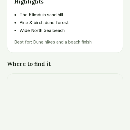
Highlights
The Klimduin sand hill
Pine & birch dune forest
Wide North Sea beach
Best for
:
Dune hikes and a beach finish
Where to find it