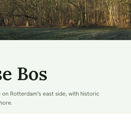
se Bos
 on Rotterdam's east side, with historic
hore.