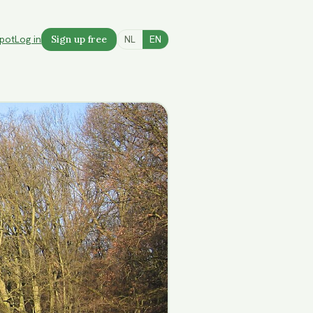
spot
Log in
Sign up free
NL
EN