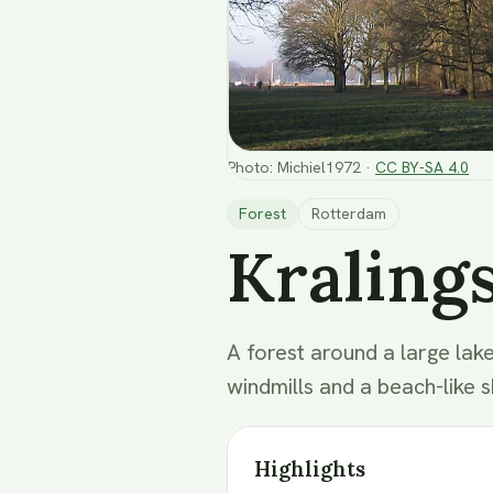
Photo
:
Michiel1972
·
CC BY-SA 4.0
Forest
Rotterdam
Kraling
A forest around a large lake
windmills and a beach-like s
Highlights