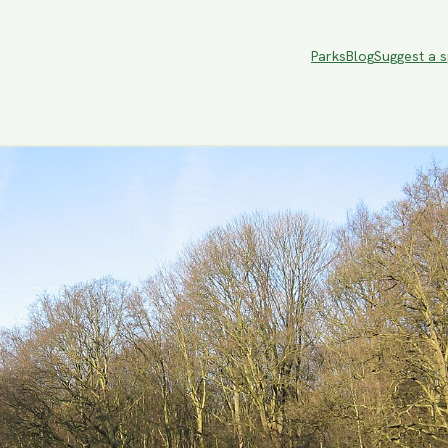
Parks
Blog
Suggest a 