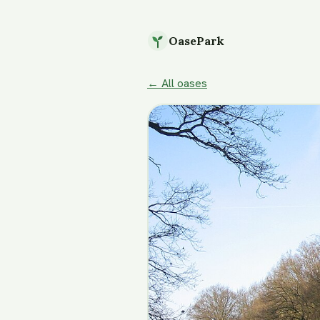
OasePark
← All oases