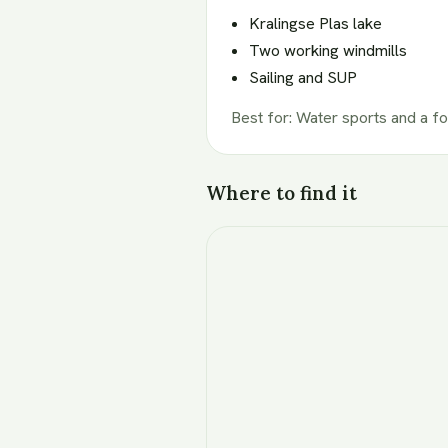
Kralingse Plas lake
Two working windmills
Sailing and SUP
Best for
:
Water sports and a fo
Where to find it