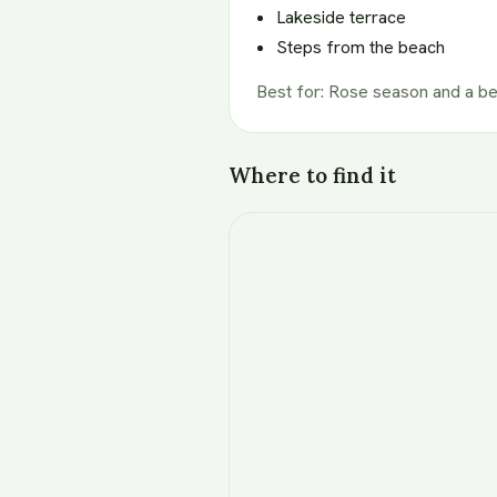
Lakeside terrace
Steps from the beach
Best for
:
Rose season and a b
Where to find it