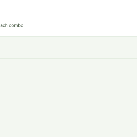
each combo