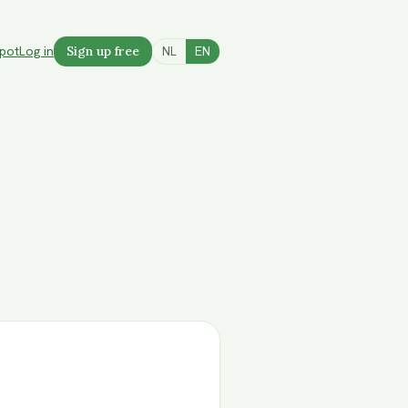
spot
Log in
Sign up free
NL
EN