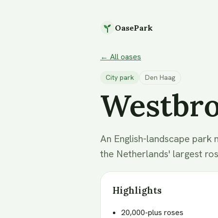
OasePark
← All oases
City park
Den Haag
Westbr
An English-landscape park 
the Netherlands' largest ro
Highlights
20,000-plus roses