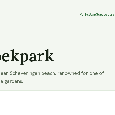
Parks
Blog
Suggest a 
oekpark
near Scheveningen beach, renowned for one of
se gardens.