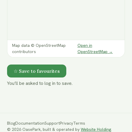
Map data © OpenStreetMap
Open in
contributors
OpenStreetMap
→
☆ Save to favourites
You’ll be asked to log in to save.
Blog
Documentation
Support
Privacy
Terms
©
2026
OasePark,
built & operated by
Website Holding
.