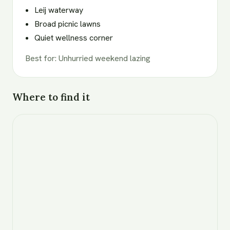
Leij waterway
Broad picnic lawns
Quiet wellness corner
Best for
:
Unhurried weekend lazing
Where to find it