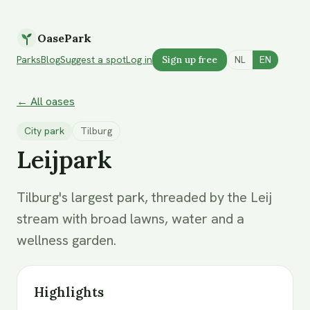
OasePark
Parks
Blog
Suggest a spot
Log in
Sign up free
NL
EN
← All oases
City park
Tilburg
Leijpark
Tilburg's largest park, threaded by the Leij
stream with broad lawns, water and a
wellness garden.
Highlights