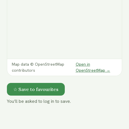
Map data © OpenStreetMap
Open in
contributors
OpenStreetMap
→
☆ Save to favourites
You’ll be asked to log in to save.