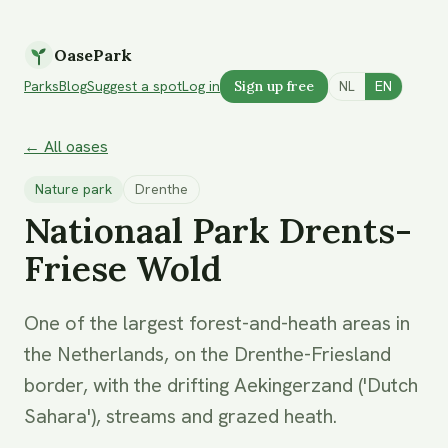
OasePark
Parks
Blog
Suggest a spot
Log in
Sign up free
NL
EN
← All oases
Nature park
Drenthe
Nationaal Park Drents-
Friese Wold
One of the largest forest-and-heath areas in
the Netherlands, on the Drenthe-Friesland
border, with the drifting Aekingerzand ('Dutch
Sahara'), streams and grazed heath.