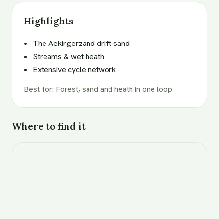
Highlights
The Aekingerzand drift sand
Streams & wet heath
Extensive cycle network
Best for
:
Forest, sand and heath in one loop
Where to find it