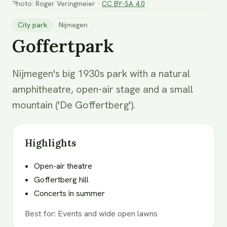
Photo
:
Roger Veringmeier
·
CC BY-SA 4.0
City park
Nijmegen
Goffertpark
Nijmegen's big 1930s park with a natural
amphitheatre, open-air stage and a small
mountain ('De Goffertberg').
Highlights
Open-air theatre
Goffertberg hill
Concerts in summer
Best for
:
Events and wide open lawns