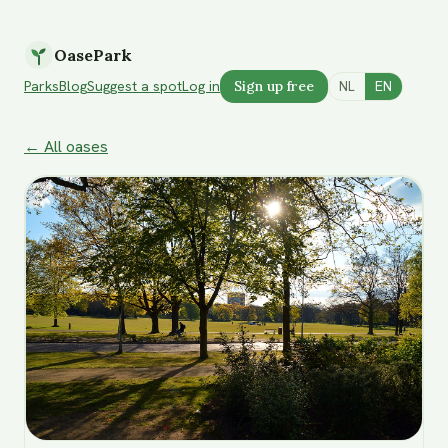
OasePark
Parks
Blog
Suggest a spot
Log in
Sign up free
NL
EN
← All oases