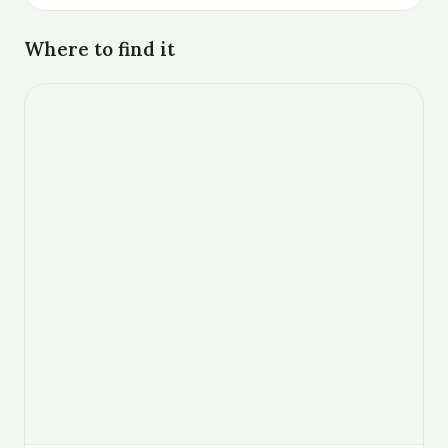
Where to find it