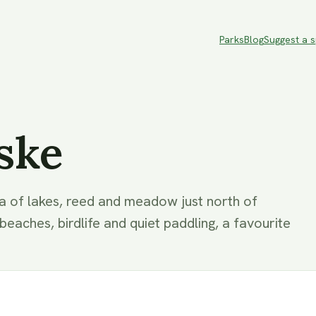
Parks
Blog
Suggest a 
ske
a of lakes, reed and meadow just north of
aches, birdlife and quiet paddling, a favourite