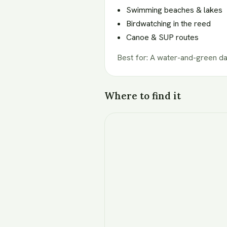
Swimming beaches & lakes
Birdwatching in the reed
Canoe & SUP routes
Best for
:
A water-and-green d
Where to find it