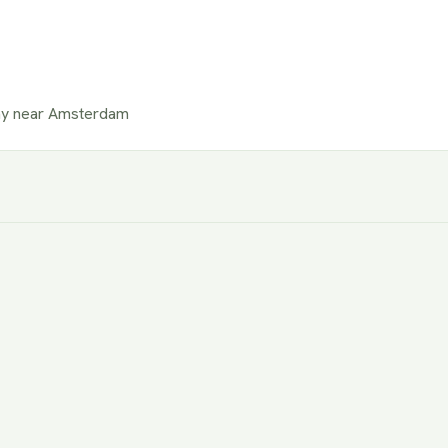
ay near Amsterdam