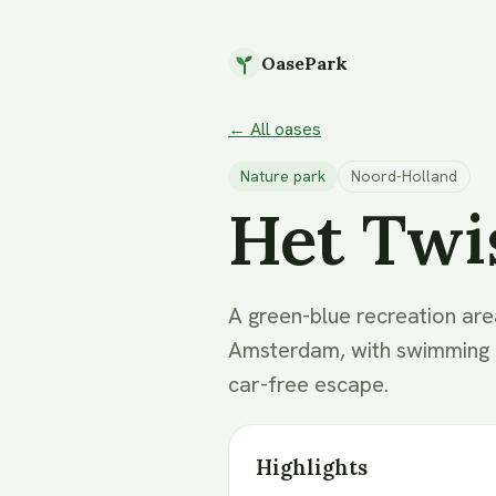
OasePark
← All oases
Nature park
Noord-Holland
Het Twi
A green-blue recreation are
Amsterdam, with swimming be
car-free escape.
Highlights