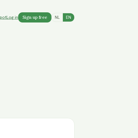
spot
Log in
Sign up free
NL
EN