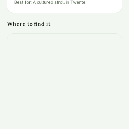
Best for
:
A cultured stroll in Twente
Where to find it