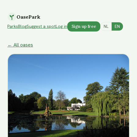
OasePark
Parks
Blog
Suggest a spot
Log in
Sign up free
NL
EN
← All oases