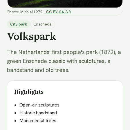
Photo
:
Michiel1972
·
CC BY-SA 3.0
City park
Enschede
Volkspark
The Netherlands' first people's park (1872), a
green Enschede classic with sculptures, a
bandstand and old trees.
Highlights
Open-air sculptures
Historic bandstand
Monumental trees