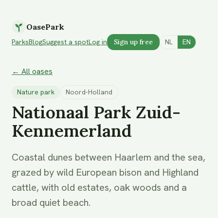
OasePark
Parks
Blog
Suggest a spot
Log in
Sign up free
NL
EN
← All oases
Nature park
Noord-Holland
Nationaal Park Zuid-
Kennemerland
Coastal dunes between Haarlem and the sea,
grazed by wild European bison and Highland
cattle, with old estates, oak woods and a
broad quiet beach.