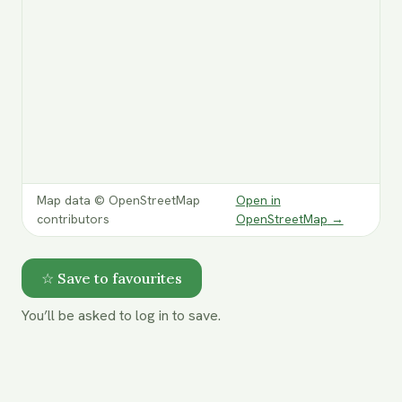
Map data © OpenStreetMap
Open in
contributors
OpenStreetMap
→
☆ Save to favourites
You’ll be asked to log in to save.