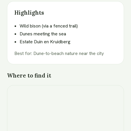
Highlights
Wild bison (via a fenced trail)
Dunes meeting the sea
Estate Duin en Kruidberg
Best for
:
Dune-to-beach nature near the city
Where to find it