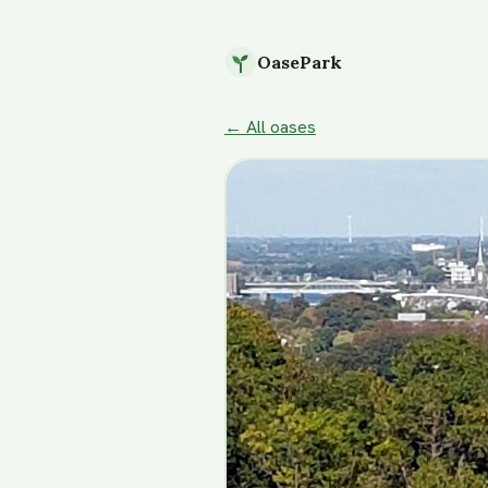
OasePark
← All oases