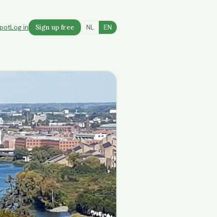
spot
Log in
Sign up free
NL
EN