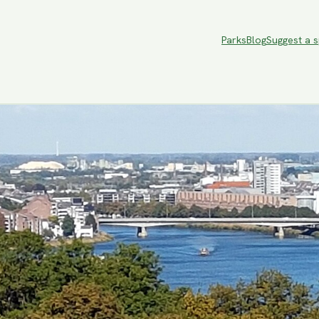
Parks
Blog
Suggest a 