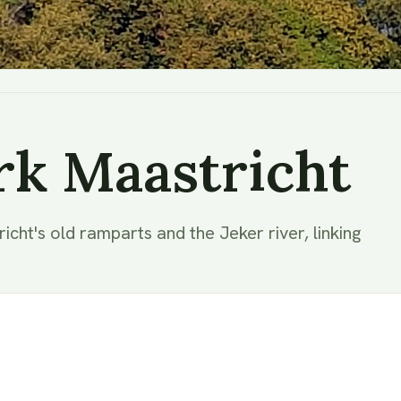
rk Maastricht
cht's old ramparts and the Jeker river, linking