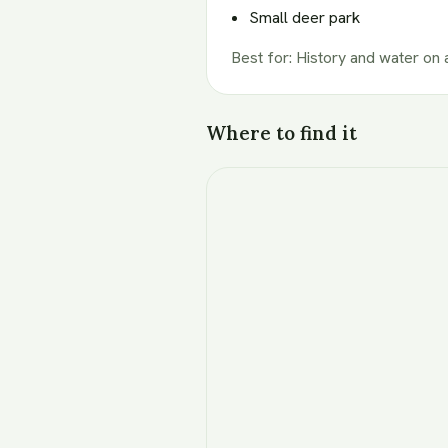
Small deer park
Best for
:
History and water on 
Where to find it