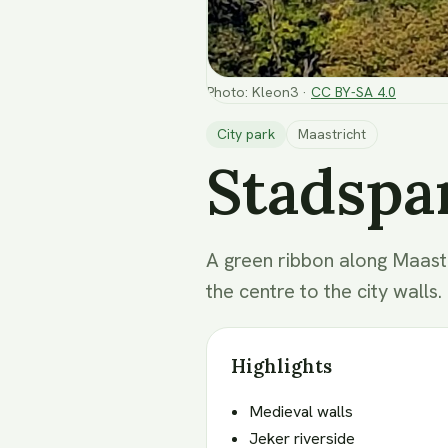
Photo
:
Kleon3
·
CC BY-SA 4.0
City park
Maastricht
Stadspa
A green ribbon along Maastri
the centre to the city walls.
Highlights
Medieval walls
Jeker riverside