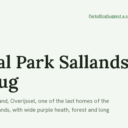
Parks
Blog
Suggest a 
l Park Salland
ug
and, Overijssel, one of the last homes of the
ands, with wide purple heath, forest and long