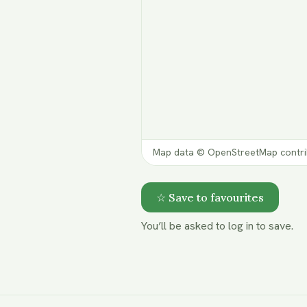
Map data © OpenStreetMap contri
☆ Save to favourites
You’ll be asked to log in to save.