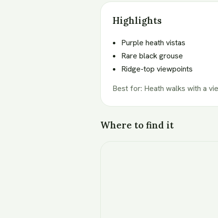
Highlights
Purple heath vistas
Rare black grouse
Ridge-top viewpoints
Best for
:
Heath walks with a vi
Where to find it