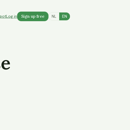
spot
Log in
Sign up free
NL
EN
se