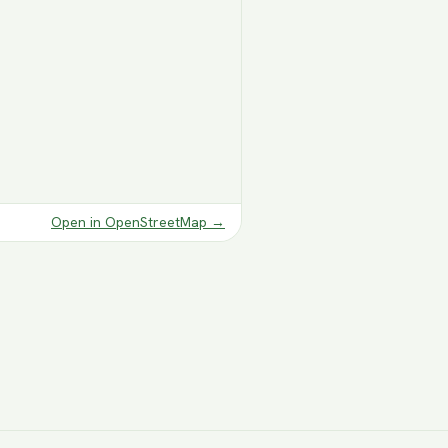
Open in OpenStreetMap
→