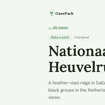
OasePark
← All oases
Nature park
Overijssel
Nationaa
Heuvelr
A heather-clad ridge in Sall
black grouse in the Netherl
views.