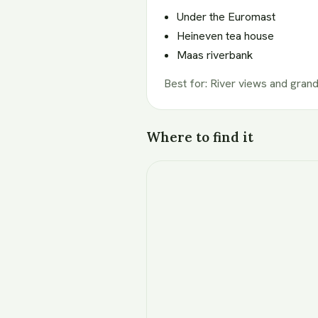
Under the Euromast
Heineven tea house
Maas riverbank
Best for
:
River views and grand
Where to find it