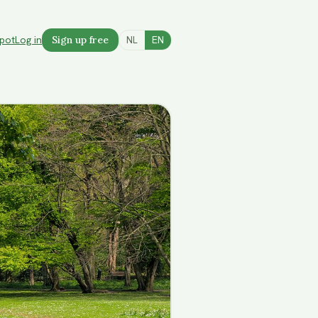
spot
Log in
Sign up free
NL
EN