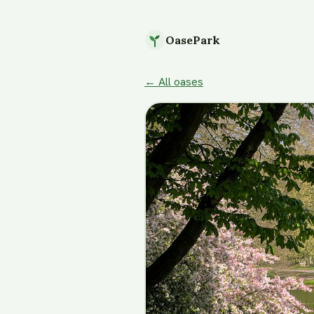
OasePark
← All oases