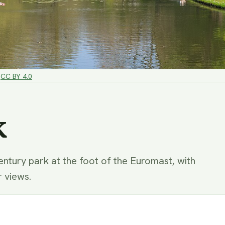
CC BY 4.0
k
ntury park at the foot of the Euromast, with
r views.