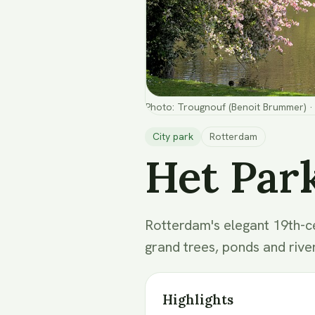
Photo
:
Trougnouf (Benoit Brummer)
·
City park
Rotterdam
Het Par
Rotterdam's elegant 19th-ce
grand trees, ponds and rive
Highlights