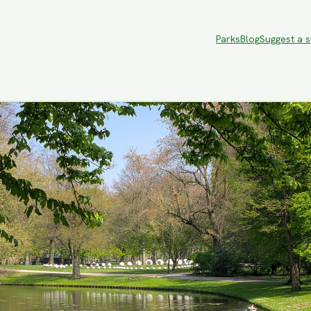
Parks
Blog
Suggest a 